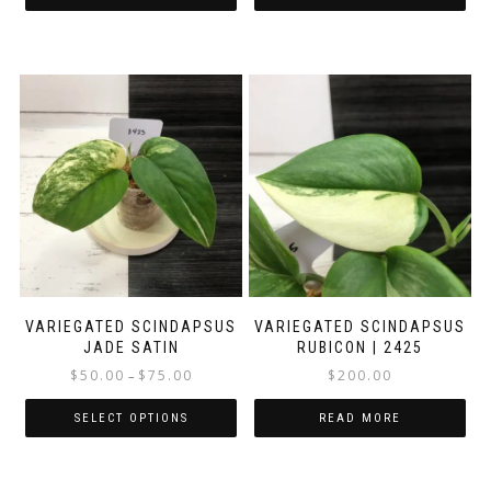
VARIEGATED SCINDAPSUS
VARIEGATED SCINDAPSUS
JADE SATIN
RUBICON | 2425
Price
$
50.00
$
75.00
$
200.00
–
range:
$50.00
SELECT OPTIONS
READ MORE
through
This
$75.00
product