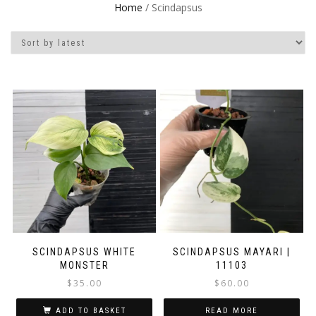
Home
/ Scindapsus
SCINDAPSUS WHITE
SCINDAPSUS MAYARI |
MONSTER
11103
$
35.00
$
60.00
ADD TO BASKET
READ MORE