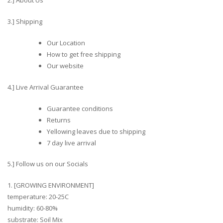
2.] About Us
3.] Shipping
Our Location
How to get free shipping
Our website
4.] Live Arrival Guarantee
Guarantee conditions
Returns
Yellowing leaves due to shipping
7 day live arrival
5.] Follow us on our Socials
1. [GROWING ENVIRONMENT]
temperature: 20-25C
humidity: 60-80%
substrate: Soil Mix