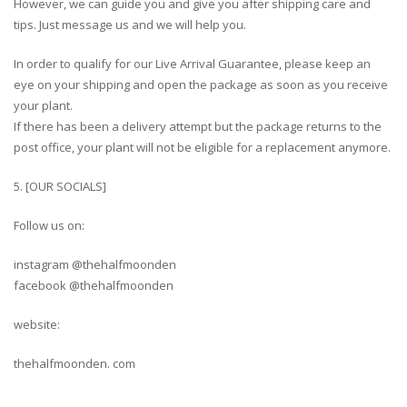
However, we can guide you and give you after shipping care and
tips. Just message us and we will help you.
In order to qualify for our Live Arrival Guarantee, please keep an
eye on your shipping and open the package as soon as you receive
your plant.
If there has been a delivery attempt but the package returns to the
post office, your plant will not be eligible for a replacement anymore.
5. [OUR SOCIALS]
Follow us on:
instagram @thehalfmoonden
facebook @thehalfmoonden
website:
thehalfmoonden. com