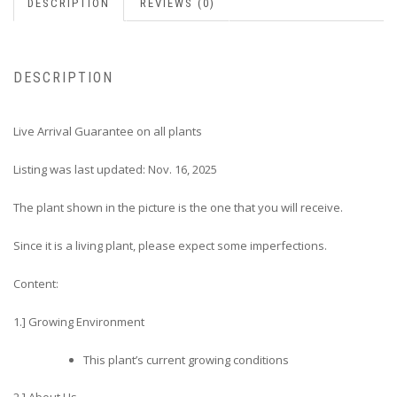
DESCRIPTION
REVIEWS (0)
DESCRIPTION
Live Arrival Guarantee on all plants
Listing was last updated: Nov. 16, 2025
The plant shown in the picture is the one that you will receive.
Since it is a living plant, please expect some imperfections.
Content:
1.] Growing Environment
This plant’s current growing conditions