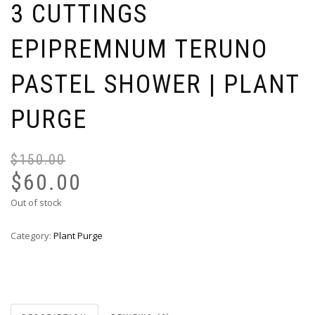
3 CUTTINGS
EPIPREMNUM TERUNO
PASTEL SHOWER | PLANT
PURGE
$
150.00
Or
Cu
pr
pr
$
60.00
wa
is:
Out of stock
$1
$6
Category:
Plant Purge