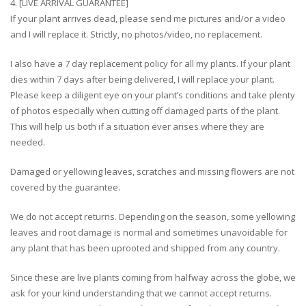
4. [LIVE ARRIVAL GUARANTEE]
If your plant arrives dead, please send me pictures and/or a video
and I will replace it. Strictly, no photos/video, no replacement.
I also have a 7 day replacement policy for all my plants. If your plant
dies within 7 days after being delivered, I will replace your plant.
Please keep a diligent eye on your plant’s conditions and take plenty
of photos especially when cutting off damaged parts of the plant.
This will help us both if a situation ever arises where they are
needed.
Damaged or yellowing leaves, scratches and missing flowers are not
covered by the guarantee.
We do not accept returns. Depending on the season, some yellowing
leaves and root damage is normal and sometimes unavoidable for
any plant that has been uprooted and shipped from any country.
Since these are live plants coming from halfway across the globe, we
ask for your kind understanding that we cannot accept returns.