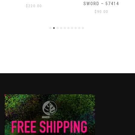
SWORD – 57414
$
220.00
$
90.00