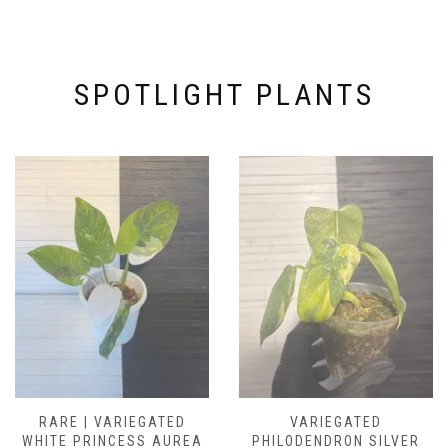
SPOTLIGHT PLANTS
RARE | VARIEGATED
VARIEGATED
WHITE PRINCESS AUREA
PHILODENDRON SILVER