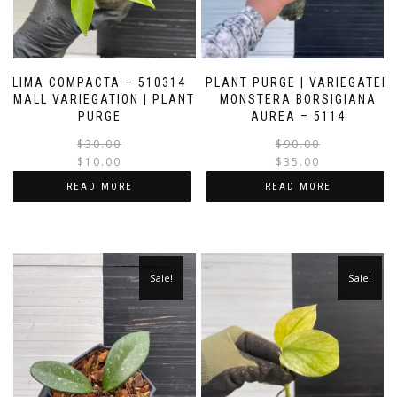
LIMA COMPACTA – 510314
PLANT PURGE | VARIEGATED
SMALL VARIEGATION | PLANT
MONSTERA BORSIGIANA
PURGE
AUREA – 5114
Original
Current
$
30.00
$
90.00
price
price
$
10.00
$
35.00
was:
is:
i
READ MORE
READ MORE
$30.00.
$10.00.
Sale!
Sale!