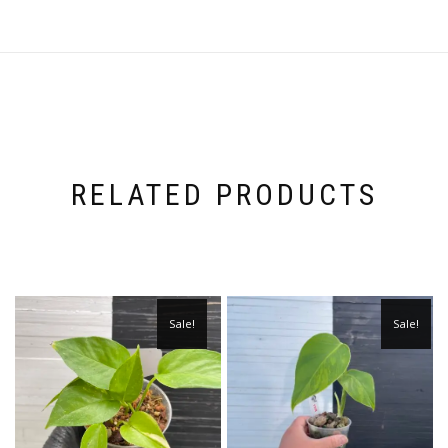
RELATED PRODUCTS
Sale!
Sale!