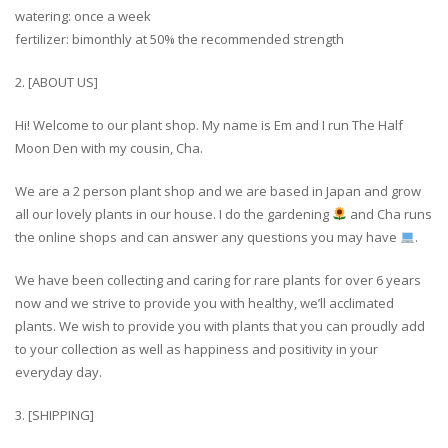
watering: once a week
fertilizer: bimonthly at 50% the recommended strength
2. [ABOUT US]
Hi! Welcome to our plant shop. My name is Em and I run The Half
Moon Den with my cousin, Cha.
We are a 2 person plant shop and we are based in Japan and grow
all our lovely plants in our house. I do the gardening
and Cha runs
the online shops and can answer any questions you may have
.
We have been collecting and caring for rare plants for over 6 years
now and we strive to provide you with healthy, we’ll acclimated
plants. We wish to provide you with plants that you can proudly add
to your collection as well as happiness and positivity in your
everyday day.
3. [SHIPPING]