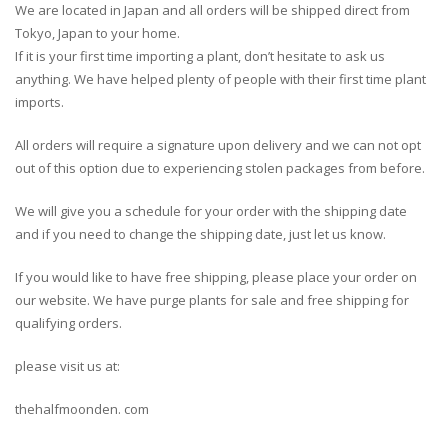
We are located in Japan and all orders will be shipped direct from
Tokyo, Japan to your home.
If it is your first time importing a plant, don’t hesitate to ask us
anything. We have helped plenty of people with their first time plant
imports.
All orders will require a signature upon delivery and we can not opt
out of this option due to experiencing stolen packages from before.
We will give you a schedule for your order with the shipping date
and if you need to change the shipping date, just let us know.
If you would like to have free shipping, please place your order on
our website. We have purge plants for sale and free shipping for
qualifying orders.
please visit us at:
thehalfmoonden. com