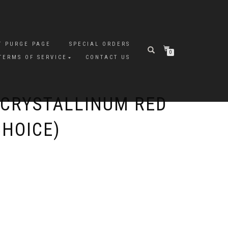
T PURGE PAGE
SPECIAL ORDERS
0
TERMS OF SERVICE
CONTACT US
CRYSTALLINUM RED
CHOICE)