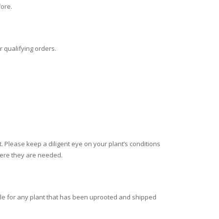
fore.
r qualifying orders.
nt. Please keep a diligent eye on your plant’s conditions
where they are needed.
e for any plant that has been uprooted and shipped