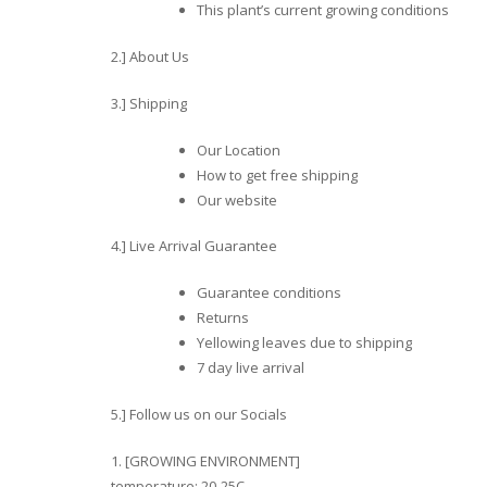
This plant’s current growing conditions
2.] About Us
3.] Shipping
Our Location
How to get free shipping
Our website
4.] Live Arrival Guarantee
Guarantee conditions
Returns
Yellowing leaves due to shipping
7 day live arrival
5.] Follow us on our Socials
1. [GROWING ENVIRONMENT]
temperature: 20-25C