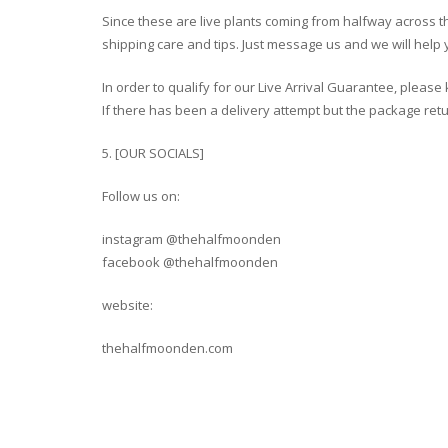
Since these are live plants coming from halfway across 
shipping care and tips. Just message us and we will help 
In order to qualify for our Live Arrival Guarantee, plea
If there has been a delivery attempt but the package retur
5. [OUR SOCIALS]
Follow us on:
instagram @thehalfmoonden
facebook @thehalfmoonden
website:
thehalfmoonden.com