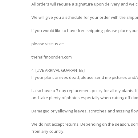
All orders will require a signature upon delivery and we 
We will give you a schedule for your order with the shipp
If you would like to have free shipping, please place you
please visit us at:
thehalfmoonden.com
4. [LIVE ARRIVAL GUARANTEE]
If your plant arrives dead, please send me pictures and/or
I also have a 7 day replacement policy for all my plants. I
and take plenty of photos especially when cutting off dam
Damaged or yellowing leaves, scratches and missing flo
We do not accept returns. Depending on the season, so
from any country.