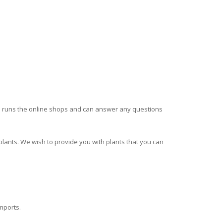
runs the online shops and can answer any questions
plants. We wish to provide you with plants that you can
imports.