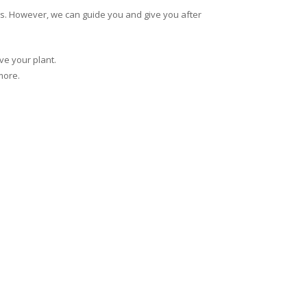
ns. However, we can guide you and give you after
ve your plant.
more.