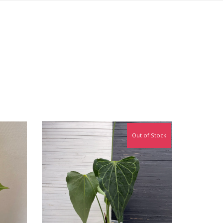
Out of Stock