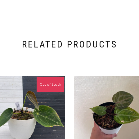
RELATED PRODUCTS
Out of Stock