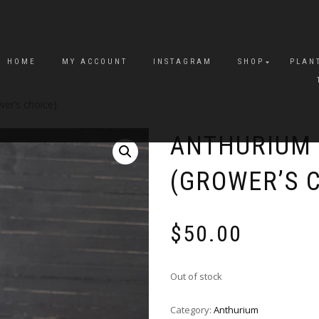
HOME
MY ACCOUNT
INSTAGRAM
SHOP
PLAN
wer’s choice)
ANTHURIUM 
(GROWER’S 
$
50.00
Out of stock
Category:
Anthurium