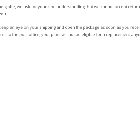
the globe, we ask for your kind understanding that we cannot accept retur
you.
se keep an eye on your shipping and open the package as soon as you recei
ns to the post office, your plant will not be eligible for a replacement any