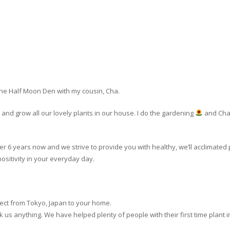
The Half Moon Den with my cousin, Cha.
nd grow all our lovely plants in our house. I do the gardening
and Cha 
er 6 years now and we strive to provide you with healthy, we’ll acclimated 
ositivity in your everyday day.
rect from Tokyo, Japan to your home.
o ask us anything. We have helped plenty of people with their first time plant 