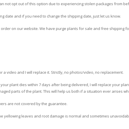
can not opt out of this option due to experiencing stolen packages from be
ing date and if you need to change the shipping date, just let us know.
r order on our website. We have purge plants for sale and free shipping fo
 a video and I will replace it. Strictly, no photos/video, no replacement.
f your plant dies within 7 days after being delivered, I will replace your pla
aged parts of the plant. This will help us both if a situation ever arises 
wers are not covered by the guarantee.
me yellowing leaves and root damage is normal and sometimes unavoidabl