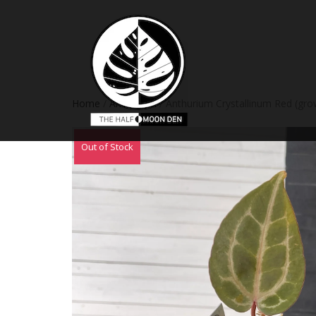
Home
/
Anthurium
/ Anthurium Crystallinum Red (gro
Out of Stock