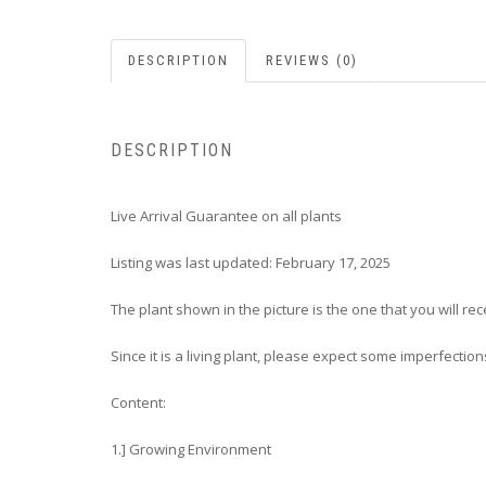
DESCRIPTION
REVIEWS (0)
DESCRIPTION
Live Arrival Guarantee on all plants
Listing was last updated: February 17, 2025
The plant shown in the picture is the one that you will rec
Since it is a living plant, please expect some imperfection
Content:
1.] Growing Environment