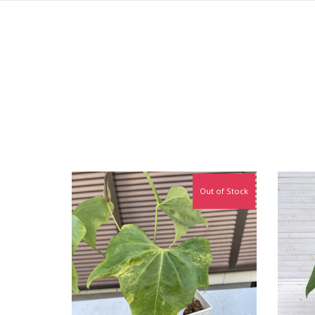
Out of Stock