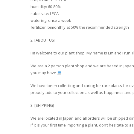
humidity: 60-80%
substrate: LECA
watering: once a week
fertilizer: bimonthly at 50% the recommended strength
2. [ABOUT US]
Hi! Welcome to our plant shop. My name is Em and I run 
We are a 2 person plant shop and we are based in Japan a
you may have
.
We have been collecting and caring for rare plants for ov
proudly add to your collection as well as happiness and p
3. [SHIPPING]
We are located in Japan and all orders will be shipped di
If it is your first time importing a plant, don’t hesitate t