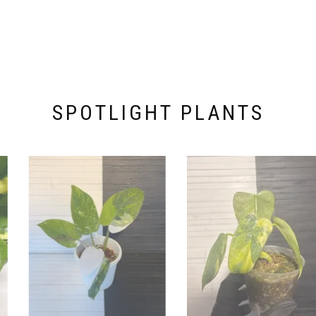
SPOTLIGHT PLANTS