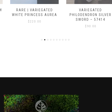
RARE | VARIEGATED
VARIEGATED
WHITE PRINCESS AUREA
PHILODENDRON SILVER
SWORD – 57414
$
220.00
$
90.00