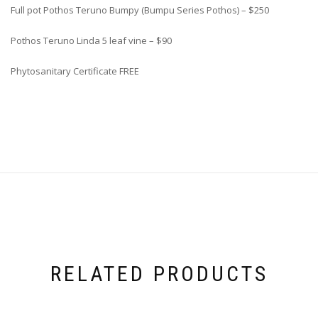
Full pot Pothos Teruno Bumpy (Bumpu Series Pothos) – $250
Pothos Teruno Linda 5 leaf vine – $90
Phytosanitary Certificate FREE
RELATED PRODUCTS