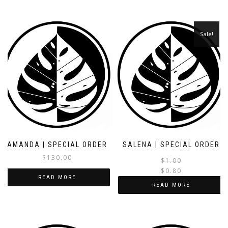
Sale!
AMANDA | SPECIAL ORDER
SALENA | SPECIAL ORDER
$
130.00
$
1.00
$
0.80
READ MORE
i
READ MORE