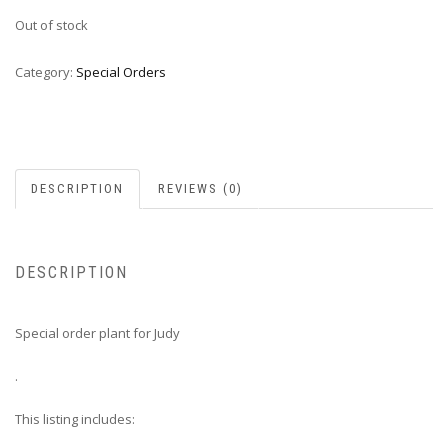
Out of stock
Category:
Special Orders
DESCRIPTION
REVIEWS (0)
DESCRIPTION
Special order plant for Judy
.
This listing includes: