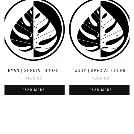
RYAN | SPECIAL ORDER
JUDY | SPECIAL ORDER
$
160.00
$
680.00
READ MORE
READ MORE