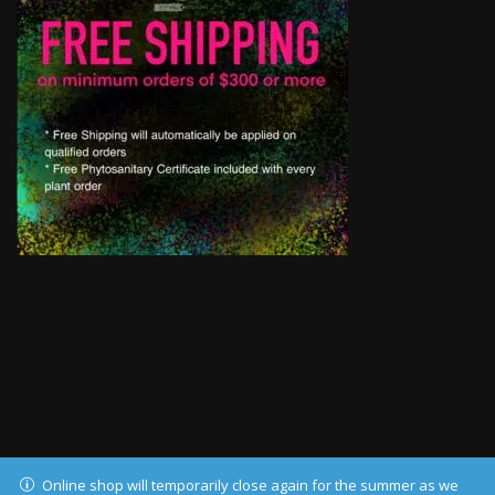
Online shop will temporarily close again for the summer as we