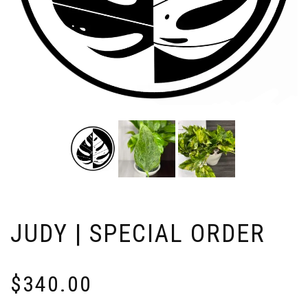
JUDY | SPECIAL ORDER
$
340.00