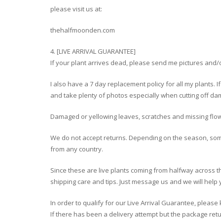
please visit us at:
thehalfmoonden.com
4. [LIVE ARRIVAL GUARANTEE]
If your plant arrives dead, please send me pictures and/or
I also have a 7 day replacement policy for all my plants. I
and take plenty of photos especially when cutting off dam
Damaged or yellowing leaves, scratches and missing flo
We do not accept returns. Depending on the season, so
from any country.
Since these are live plants coming from halfway across 
shipping care and tips. Just message us and we will help 
In order to qualify for our Live Arrival Guarantee, plea
If there has been a delivery attempt but the package retur