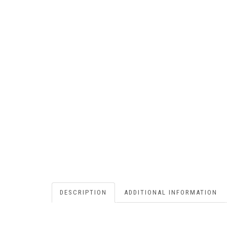
DESCRIPTION
ADDITIONAL INFORMATION