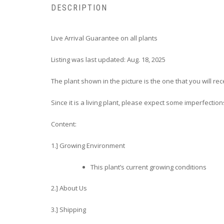
DESCRIPTION
Live Arrival Guarantee on all plants
Listing was last updated: Aug. 18, 2025
The plant shown in the picture is the one that you will rec
Since it is a living plant, please expect some imperfection
Content:
1.] Growing Environment
This plant’s current growing conditions
2.] About Us
3.] Shipping