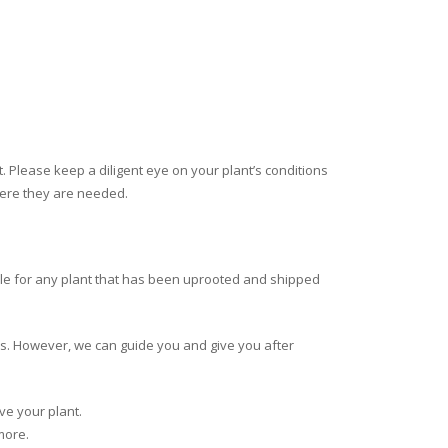
nt. Please keep a diligent eye on your plant’s conditions
where they are needed.
e for any plant that has been uprooted and shipped
ns. However, we can guide you and give you after
ve your plant.
more.