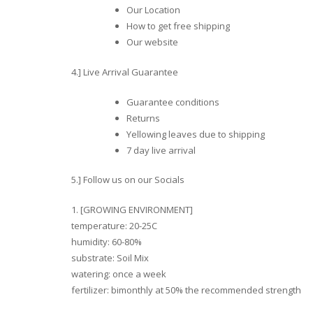
Our Location
How to get free shipping
Our website
4.] Live Arrival Guarantee
Guarantee conditions
Returns
Yellowing leaves due to shipping
7 day live arrival
5.] Follow us on our Socials
1. [GROWING ENVIRONMENT]
temperature: 20-25C
humidity: 60-80%
substrate: Soil Mix
watering: once a week
fertilizer: bimonthly at 50% the recommended strength