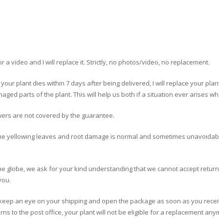
 a video and I will replace it. Strictly, no photos/video, no replacement.
f your plant dies within 7 days after being delivered, I will replace your pla
aged parts of the plant. This will help us both if a situation ever arises 
wers are not covered by the guarantee.
me yellowing leaves and root damage is normal and sometimes unavoidabl
the globe, we ask for your kind understanding that we cannot accept retur
you.
se keep an eye on your shipping and open the package as soon as you recei
ns to the post office, your plant will not be eligible for a replacement any