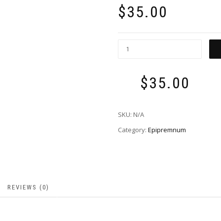
$
35.00
$
35.00
Total:
SKU:
N/A
Category:
Epipremnum
REVIEWS (0)