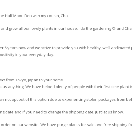
The Half Moon Den with my cousin, Cha.
and grow all our lovely plants in our house. I do the gardening 🌻 and C
er 6 years now and we strive to provide you with healthy, we’ll acclimated 
ositivity in your everyday day.
rect from Tokyo, Japan to your home.
o ask us anything. We have helped plenty of people with their first time plant 
can not opt out of this option due to experiencing stolen packages from be
ing date and if you need to change the shipping date, just let us know.
r order on our website. We have purge plants for sale and free shipping fo