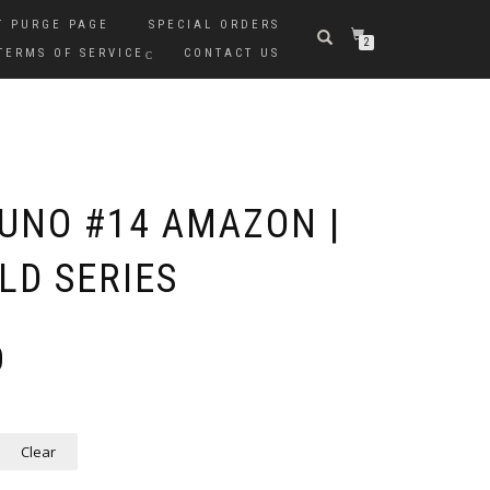
T PURGE PAGE
SPECIAL ORDERS
2
TERMS OF SERVICE
CONTACT US
UNO #14 AMAZON |
D SERIES
Price
0
range:
$35.00
through
$75.00
Clear