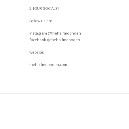
5. [OUR SOCIALS]
Follow us on:
instagram @thehalfmoonden
facebook @thehalfmoonden
website:
thehalfmoonden.com