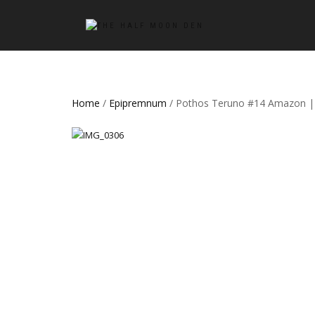
Home
/
Epipremnum
/ Pothos Teruno #14 Amazon | 