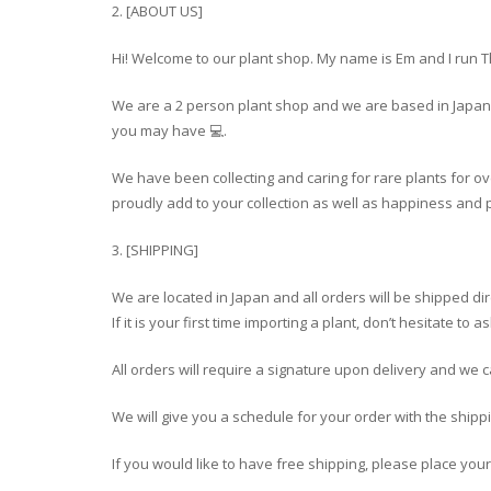
2. [ABOUT US]
Hi! Welcome to our plant shop. My name is Em and I run 
We are a 2 person plant shop and we are based in Japan 
you may have 💻.
We have been collecting and caring for rare plants for ov
proudly add to your collection as well as happiness and p
3. [SHIPPING]
We are located in Japan and all orders will be shipped di
If it is your first time importing a plant, don’t hesitate t
All orders will require a signature upon delivery and we 
We will give you a schedule for your order with the shipp
If you would like to have free shipping, please place you