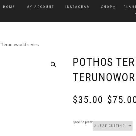
HOME
MY ACCOUNT
INSTAGRAM
SHOP
PLAN
Terunoworld series
POTHOS TER
TERUNOWORL
$
35.00
$
75.0
–
Specific plant