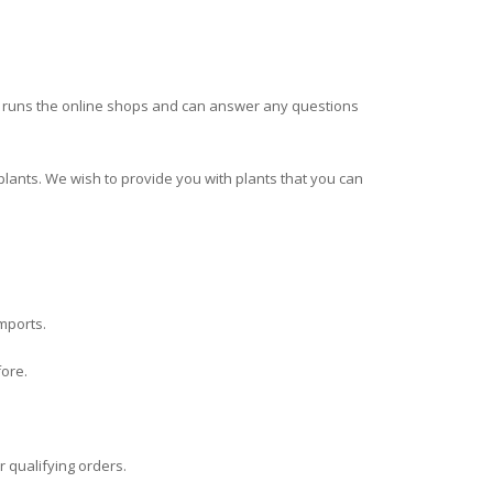
ha runs the online shops and can answer any questions
plants. We wish to provide you with plants that you can
imports.
fore.
r qualifying orders.