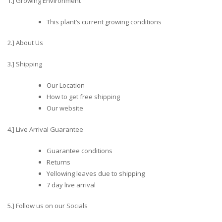
1.] Growing Environment
This plant’s current growing conditions
2.] About Us
3.] Shipping
Our Location
How to get free shipping
Our website
4.] Live Arrival Guarantee
Guarantee conditions
Returns
Yellowing leaves due to shipping
7 day live arrival
5.] Follow us on our Socials