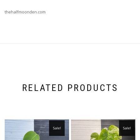
thehalfmoonden.com
RELATED PRODUCTS
Sale!
Sale!