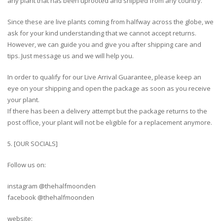
any plant that has been uprooted and shipped from any country.
Since these are live plants coming from halfway across the globe, we
ask for your kind understanding that we cannot accept returns.
However, we can guide you and give you after shipping care and
tips. Just message us and we will help you.
In order to qualify for our Live Arrival Guarantee, please keep an
eye on your shipping and open the package as soon as you receive
your plant.
If there has been a delivery attempt but the package returns to the
post office, your plant will not be eligible for a replacement anymore.
5. [OUR SOCIALS]
Follow us on:
instagram @thehalfmoonden
facebook @thehalfmoonden
website: