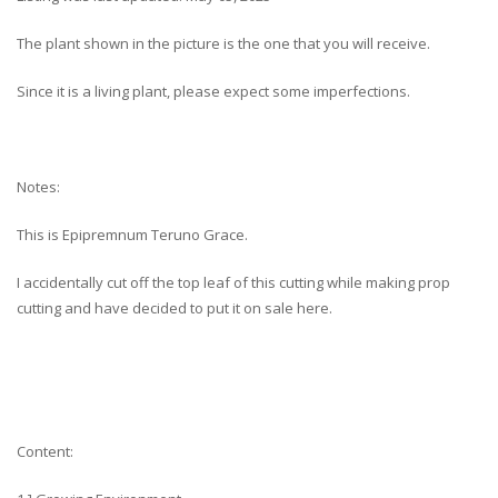
The plant shown in the picture is the one that you will receive.
Since it is a living plant, please expect some imperfections.
Notes:
This is Epipremnum Teruno Grace.
I accidentally cut off the top leaf of this cutting while making prop
cutting and have decided to put it on sale here.
Content: