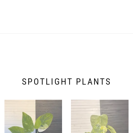
SPOTLIGHT PLANTS