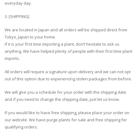
everyday day.
3. [SHIPPING]
We are located in Japan and all orders will be shipped direct from
Tokyo, Japan to your home.
If it is your first time importing a plant, don’t hesitate to ask us
anything. We have helped plenty of people with their first time plant
imports.
All orders will require a signature upon delivery and we can not opt
out of this option due to experiencing stolen packages from before.
We will give you a schedule for your order with the shipping date
and if you need to change the shipping date, just let us know.
If you would like to have free shipping, please place your order on
our website. We have purge plants for sale and free shipping for
qualifying orders.