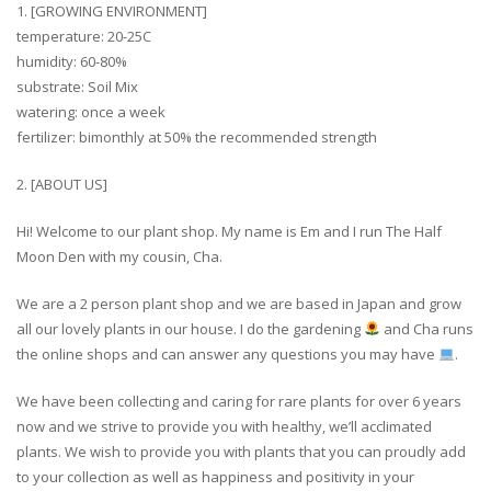
1. [GROWING ENVIRONMENT]
temperature: 20-25C
humidity: 60-80%
substrate: Soil Mix
watering: once a week
fertilizer: bimonthly at 50% the recommended strength
2. [ABOUT US]
Hi! Welcome to our plant shop. My name is Em and I run The Half
Moon Den with my cousin, Cha.
We are a 2 person plant shop and we are based in Japan and grow
all our lovely plants in our house. I do the gardening
and Cha runs
the online shops and can answer any questions you may have
.
We have been collecting and caring for rare plants for over 6 years
now and we strive to provide you with healthy, we’ll acclimated
plants. We wish to provide you with plants that you can proudly add
to your collection as well as happiness and positivity in your