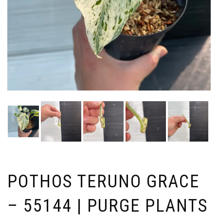
POTHOS TERUNO GRACE
– 55144 | PURGE PLANTS