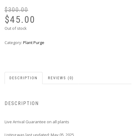
$
300.00
Or
Cu
pr
pr
$
45.00
wa
is:
Out of stock
$3
$4
Category:
Plant Purge
DESCRIPTION
REVIEWS (0)
DESCRIPTION
Live Arrival Guarantee on all plants
Listing was last updated: May 05, 2025