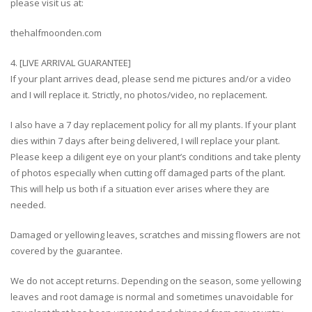
please visit us at:
thehalfmoonden.com
4. [LIVE ARRIVAL GUARANTEE]
If your plant arrives dead, please send me pictures and/or a video
and I will replace it. Strictly, no photos/video, no replacement.
I also have a 7 day replacement policy for all my plants. If your plant
dies within 7 days after being delivered, I will replace your plant.
Please keep a diligent eye on your plant’s conditions and take plenty
of photos especially when cutting off damaged parts of the plant.
This will help us both if a situation ever arises where they are
needed.
Damaged or yellowing leaves, scratches and missing flowers are not
covered by the guarantee.
We do not accept returns. Depending on the season, some yellowing
leaves and root damage is normal and sometimes unavoidable for