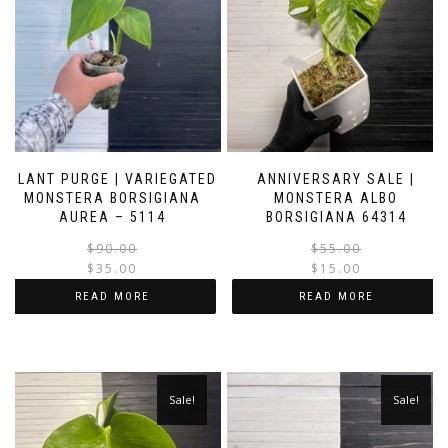
PLANT PURGE | VARIEGATED
ANNIVERSARY SALE |
MONSTERA BORSIGIANA
MONSTERA ALBO
AUREA – 5114
BORSIGIANA 64314
Original
Current
$
90.00
$
55.00
price
price
$
35.00
$
15.00
was:
is:
i
READ MORE
READ MORE
$90.00.
$35.00.
Sale!
Sale!