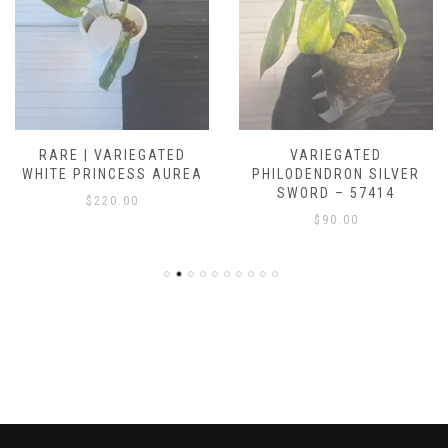
RARE | VARIEGATED
VARIEGATED
WHITE PRINCESS AUREA
PHILODENDRON SILVER
SWORD – 57414
$
220.00
$
90.00