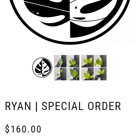
RYAN | SPECIAL ORDER
$
160.00