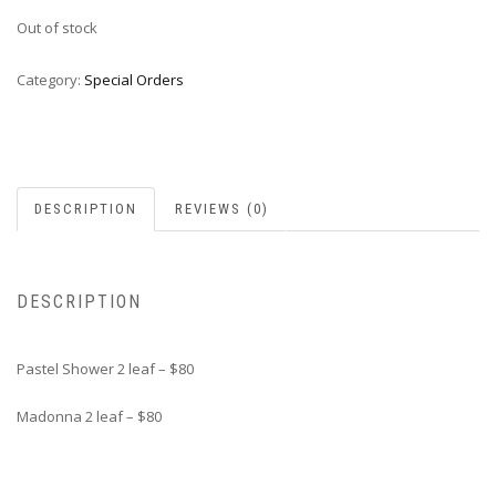
Out of stock
Category:
Special Orders
DESCRIPTION
REVIEWS (0)
DESCRIPTION
Pastel Shower 2 leaf – $80
Madonna 2 leaf – $80