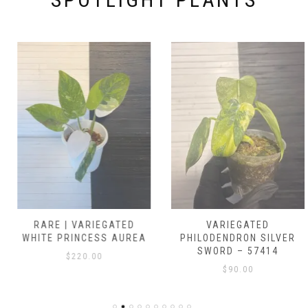
RARE | VARIEGATED
VARIEGATED
WHITE PRINCESS AUREA
PHILODENDRON SILVER
SWORD – 57414
$
220.00
$
90.00