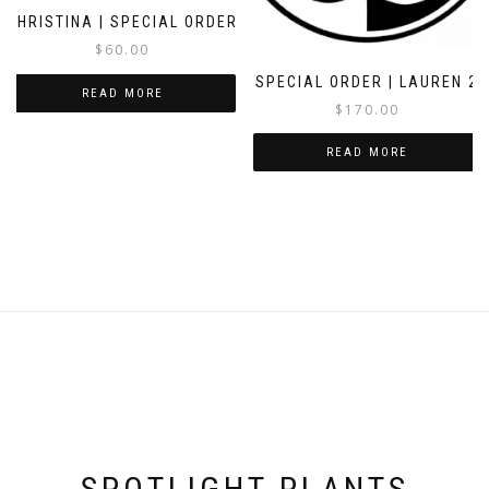
CHRISTINA | SPECIAL ORDER
$
60.00
SPECIAL ORDER | LAUREN 2
READ MORE
$
170.00
READ MORE
SPOTLIGHT PLANTS