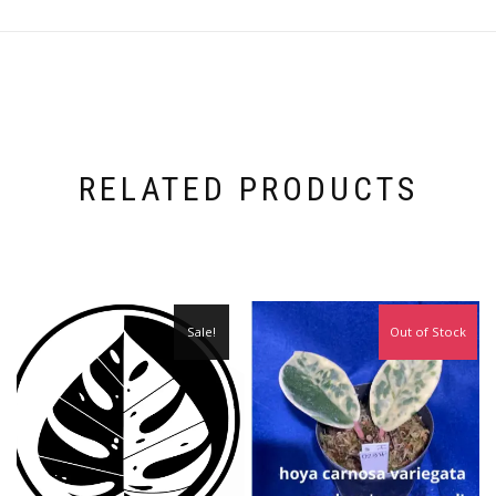
RELATED PRODUCTS
Sale!
Out of Stock