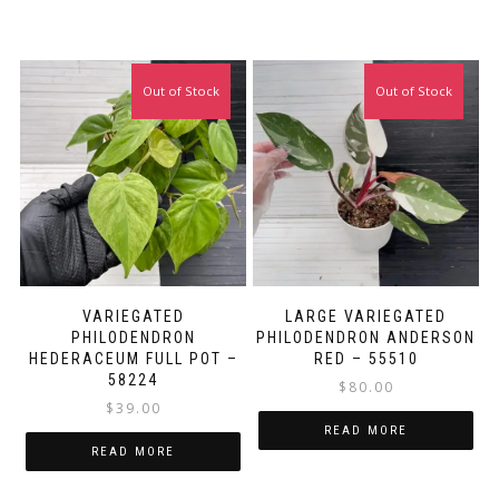
Out of Stock
Out of Stock
VARIEGATED
LARGE VARIEGATED
PHILODENDRON
PHILODENDRON ANDERSON
HEDERACEUM FULL POT –
RED – 55510
58224
$
80.00
$
39.00
READ MORE
READ MORE