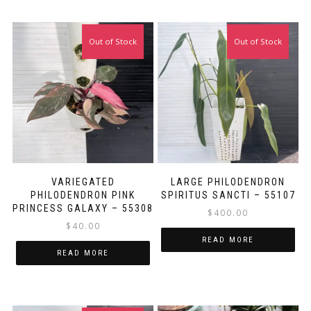
Out of Stock
Out of Stock
VARIEGATED
LARGE PHILODENDRON
PHILODENDRON PINK
SPIRITUS SANCTI – 55107
PRINCESS GALAXY – 55308
$
400.00
$
40.00
READ MORE
READ MORE