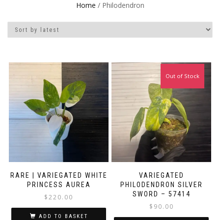
Home
/ Philodendron
Out of Stock
RARE | VARIEGATED WHITE
VARIEGATED
PRINCESS AUREA
PHILODENDRON SILVER
SWORD – 57414
$
220.00
$
90.00
ADD TO BASKET