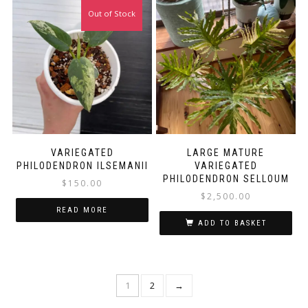
Out of Stock
VARIEGATED
LARGE MATURE
PHILODENDRON ILSEMANII
VARIEGATED
PHILODENDRON SELLOUM
$
150.00
$
2,500.00
READ MORE
ADD TO BASKET
1
2
→