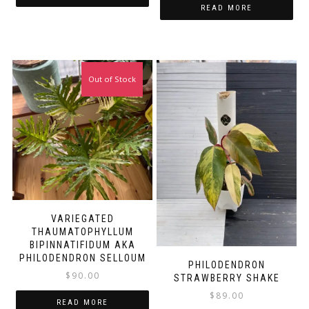
READ MORE
Out of Stock
VARIEGATED
THAUMATOPHYLLUM
BIPINNATIFIDUM AKA
PHILODENDRON SELLOUM
PHILODENDRON
$
90.00
STRAWBERRY SHAKE
$
89.00
READ MORE