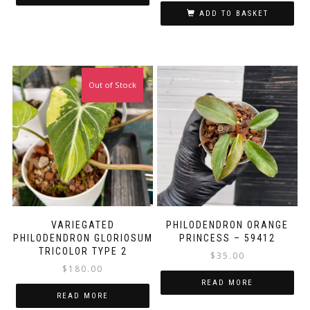
ADD TO BASKET
Out of Stock
VARIEGATED
PHILODENDRON ORANGE
PHILODENDRON GLORIOSUM
PRINCESS – 59412
TRICOLOR TYPE 2
$
35.00
$
180.00
READ MORE
READ MORE