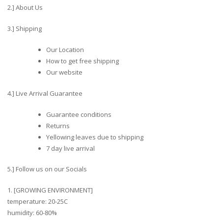
2.] About Us
3.] Shipping
Our Location
How to get free shipping
Our website
4.] Live Arrival Guarantee
Guarantee conditions
Returns
Yellowing leaves due to shipping
7 day live arrival
5.] Follow us on our Socials
1. [GROWING ENVIRONMENT]
temperature: 20-25C
humidity: 60-80%