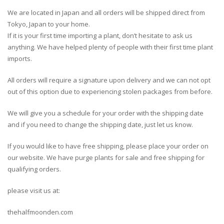
We are located in Japan and all orders will be shipped direct from
Tokyo, Japan to your home.
If it is your first time importing a plant, don’t hesitate to ask us
anything. We have helped plenty of people with their first time plant
imports.
All orders will require a signature upon delivery and we can not opt
out of this option due to experiencing stolen packages from before.
We will give you a schedule for your order with the shipping date
and if you need to change the shipping date, just let us know.
If you would like to have free shipping, please place your order on
our website. We have purge plants for sale and free shipping for
qualifying orders.
please visit us at:
thehalfmoonden.com