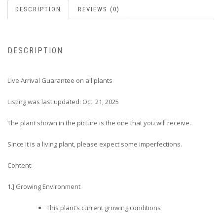
DESCRIPTION
REVIEWS (0)
DESCRIPTION
Live Arrival Guarantee on all plants
Listing was last updated: Oct. 21, 2025
The plant shown in the picture is the one that you will receive.
Since it is a living plant, please expect some imperfections.
Content:
1.] Growing Environment
This plant’s current growing conditions