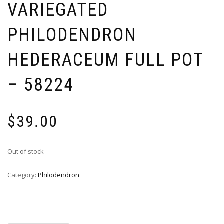
VARIEGATED
PHILODENDRON
HEDERACEUM FULL POT
– 58224
$
39.00
Out of stock
Category:
Philodendron