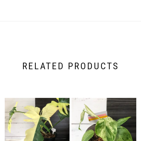
RELATED PRODUCTS