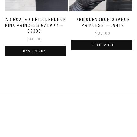
page
VARIEGATED PHILODENDRON
PHILODENDRON ORANGE
PINK PRINCESS GALAXY –
PRINCESS – 59412
55308
$
35.00
$
40.00
READ MORE
READ MORE