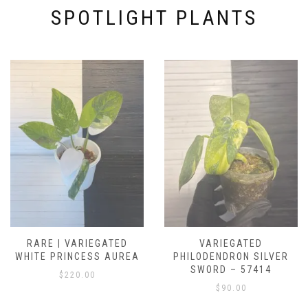
SPOTLIGHT PLANTS
RARE | VARIEGATED
VARIEGATED
WHITE PRINCESS AUREA
PHILODENDRON SILVER
SWORD – 57414
$
220.00
$
90.00