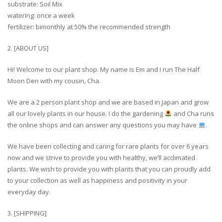
substrate: Soil Mix
watering: once a week
fertilizer: bimonthly at 50% the recommended strength
2. [ABOUT US]
Hi! Welcome to our plant shop. My name is Em and I run The Half
Moon Den with my cousin, Cha.
We are a 2 person plant shop and we are based in Japan and grow
all our lovely plants in our house. I do the gardening
and Cha runs
the online shops and can answer any questions you may have
.
We have been collecting and caring for rare plants for over 6 years
now and we strive to provide you with healthy, we’ll acclimated
plants. We wish to provide you with plants that you can proudly add
to your collection as well as happiness and positivity in your
everyday day.
3. [SHIPPING]