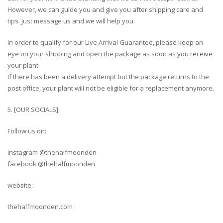
However, we can guide you and give you after shipping care and
tips. Just message us and we will help you.
In order to qualify for our Live Arrival Guarantee, please keep an
eye on your shipping and open the package as soon as you receive
your plant.
If there has been a delivery attempt but the package returns to the
post office, your plant will not be eligible for a replacement anymore.
5. [OUR SOCIALS]
Follow us on:
instagram @thehalfmoonden
facebook @thehalfmoonden
website:
thehalfmoonden.com