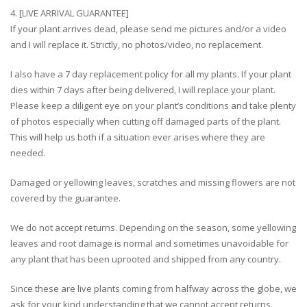
4. [LIVE ARRIVAL GUARANTEE]
If your plant arrives dead, please send me pictures and/or a video
and I will replace it. Strictly, no photos/video, no replacement.
I also have a 7 day replacement policy for all my plants. If your plant
dies within 7 days after being delivered, I will replace your plant.
Please keep a diligent eye on your plant’s conditions and take plenty
of photos especially when cutting off damaged parts of the plant.
This will help us both if a situation ever arises where they are
needed.
Damaged or yellowing leaves, scratches and missing flowers are not
covered by the guarantee.
We do not accept returns. Depending on the season, some yellowing
leaves and root damage is normal and sometimes unavoidable for
any plant that has been uprooted and shipped from any country.
Since these are live plants coming from halfway across the globe, we
ask for your kind understanding that we cannot accept returns.